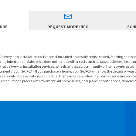
HURE
REQUEST MORE INFO
SCHE
 Delivery and installation costs are not included unless otherwise stated. Starting prices 
ng information. Sales price does not include other costs such as taxes, title fees, insuran
nal delivery or installation services, wheels and axles, community or homeowner associa
ments (your SA/RCA). If you purchase a home, your SA/RCA will show the details of your 
f homes are only representations and actual home may vary. Floor plan dimensions are a
ous product and process improvement. All home series, floor plans, specifications, dimensi