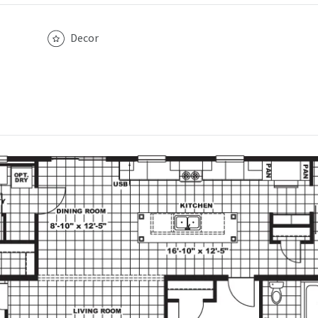
Decor