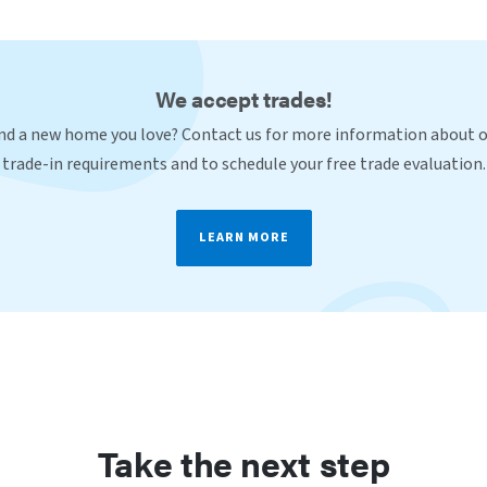
We accept trades!
nd a new home you love? Contact us for more information about 
trade-in requirements and to schedule your free trade evaluation.
LEARN MORE
Take the next step