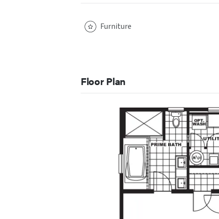
Furniture
Floor Plan