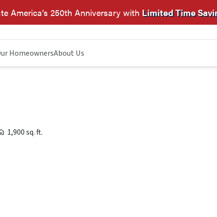
te America’s 250th Anniversary with
Limited Time Savi
ur Homeowners
About Us
1,900 sq. ft.