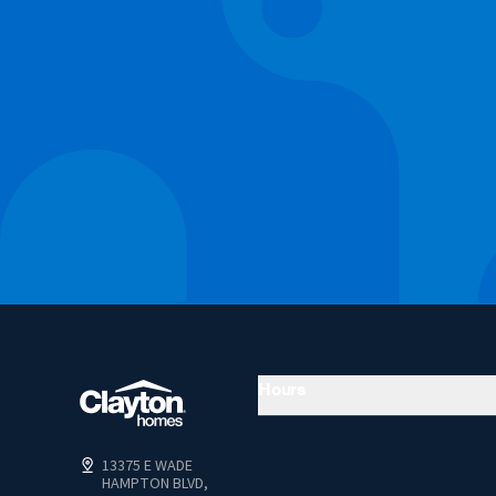
Hours
13375 E WADE
HAMPTON BLVD,