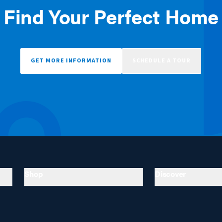
Find Your Perfect Home
GET MORE INFORMATION
SCHEDULE A TOUR
Shop
Discover