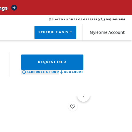
ngs
BROCHURE
SCHEDULE A TOUR
REQUEST INFO
CLAYTON HOMES OF GREER
FAQ
(864) 848-3434
MyHome Account
SCHEDULE A VISIT
REQUEST INFO
SCHEDULE A TOUR
BROCHURE