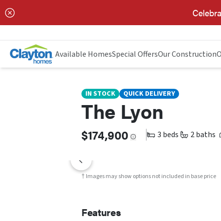
Celebra
THE LYON
FEATURES
FLOOR PLAN
Available Homes
Special Offers
Our Construction
O
IN STOCK
QUICK DELIVERY
The Lyon
$174,900
3 beds
2 baths
† Images may show options not included in base price
Features