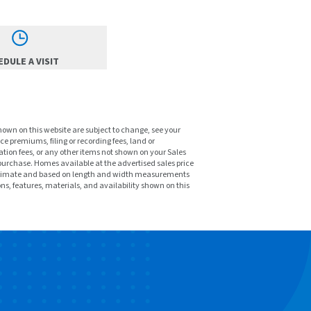
DULE A VISIT
shown on this website are subject to change, see your
ce premiums, filing or recording fees, land or
tion fees, or any other items not shown on your Sales
purchase. Homes available at the advertised sales price
pproximate and based on length and width measurements
ons, features, materials, and availability shown on this