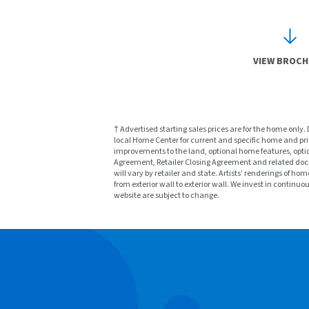
VIEW BROC
† Advertised starting sales prices are for the home only.
local Home Center for current and specific home and prici
improvements to the land, optional home features, optio
Agreement, Retailer Closing Agreement and related docu
will vary by retailer and state. Artists’ renderings o
from exterior wall to exterior wall. We invest in continu
website are subject to change.